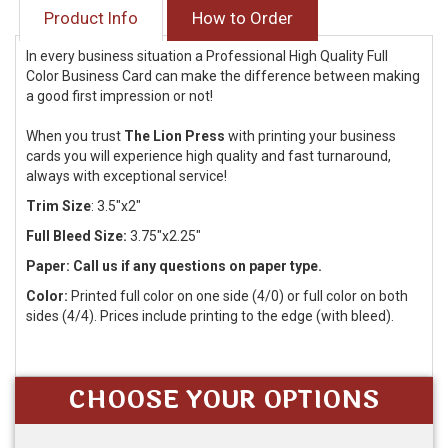
Product Info
How to Order
In every business situation a Professional High Quality Full
Color Business Card can make the difference between making
a good first impression or not!
When you trust
The Lion Press
with printing your business
cards you will experience high quality and fast turnaround,
always with exceptional service!
Trim Size
:
3.5"x2"
Full Bleed Size:
3.75"x2.25"
Paper: Call us if any questions on paper type.
Color:
Printed full color on one side (4/0) or full color on both
sides (4/4). Prices include printing to the edge (with bleed).
CHOOSE YOUR OPTIONS