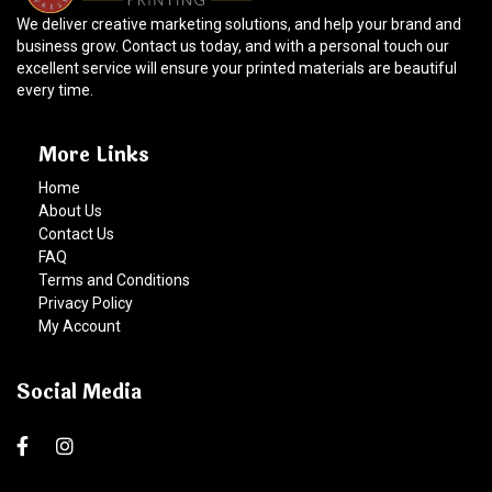
We deliver creative marketing solutions, and help your brand and
business grow. Contact us today, and with a personal touch our
excellent service will ensure your printed materials are beautiful
every time.
More Links
Home
About Us
Contact Us
FAQ
Terms and Conditions
Privacy Policy
My Account
Social Media