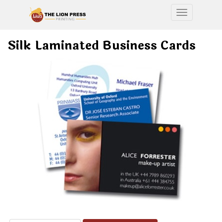
Toggle nav
Silk Laminated Business Cards