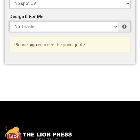
Design It For Me:
Please
sign in
to see the price quote.