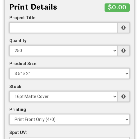
Print Details
$0.00
Project Title:
Quantity:
Product Size:
Stock
Printing
Spot UV: