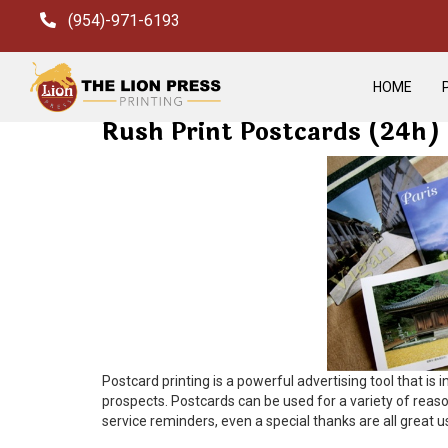
(954)-971-6193
HOME
Rush Print Postcards (24h)
Postcard printing is a powerful advertising tool that i
prospects.
Postcards can be used for a variety of reas
service reminders, even a special thanks are all great 