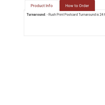
Product Info
How to Order
Turnaround:
- Rush Print Postcard Turnaround is 24 