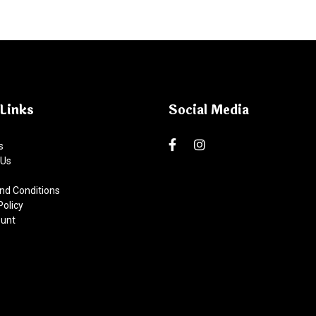
Links
Social Media
s
 Us
nd Conditions
Policy
unt