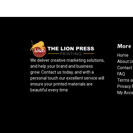
More 
Home
We deliver creative marketing solutions,
About U
and help your brand and business
Contact
grow. Contact us today, and with a
FAQ
personal touch our excellent service will
Terms a
ensure your printed materials are
Privacy 
beautiful every time.
My Acco