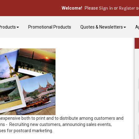
Sign in
Register
Welcome!
Please
or
s
Products
Promotional Products
Quotes & Newsletters
A
s inexpensive both to print and to distribute among customers and
ons - Recruiting new customers, announcing sales events,
uses for postcard marketing.