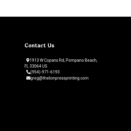
Contact Us
1913 W Copans Rd, Pompano Beach,
FL 33064 US
(954)-971-6193
greg@thelionpressprinting.com