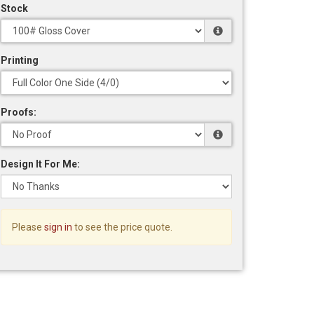
Stock
Printing
Proofs:
Design It For Me:
Please
sign in
to see the price quote.