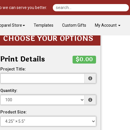
o we can serve you better.
pparel Store
Templates
Custom Gifts
My Account
CHOOSE YOUR OPTIONS
Print Details
$0.00
Project Title:
Quantity:
Product Size: