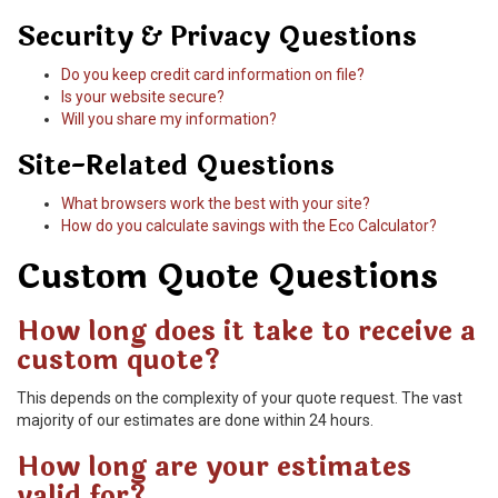
Security & Privacy Questions
Do you keep credit card information on file?
Is your website secure?
Will you share my information?
Site-Related Questions
What browsers work the best with your site?
How do you calculate savings with the Eco Calculator?
Custom Quote Questions
How long does it take to receive a
custom quote?
This depends on the complexity of your quote request. The vast
majority of our estimates are done within 24 hours.
How long are your estimates
valid for?