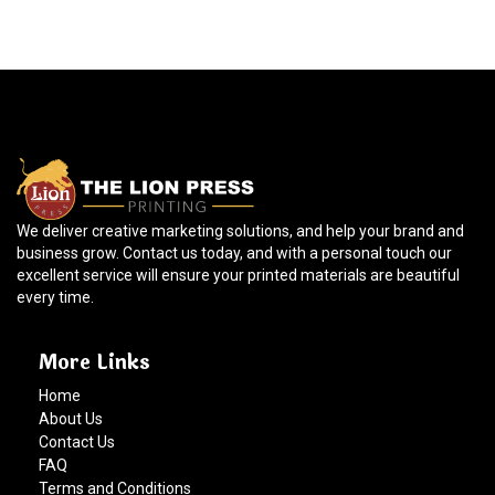
We deliver creative marketing solutions, and help your brand and
business grow. Contact us today, and with a personal touch our
excellent service will ensure your printed materials are beautiful
every time.
More Links
Home
About Us
Contact Us
FAQ
Terms and Conditions