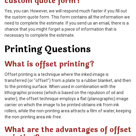
custom quote form?
Yes, you can. However, we will respond much faster if you fill out
the custom quote form. This form contains all the information we
need to complete the estimate. If you send us an email, there is a
chance that you might forget a piece of information that is
necessary to complete the estimate.
Printing Questions
What is offset printing?
Offset printing is a technique where the inked image is
transferred (or "offset") from a plate to a rubber blanket, and then
to the printing surface. When used in combination with the
lithographic process (which is based on the repulsion of oil and
water), the offset technique employs a flat (planographic) image
carrier on which the image to be printed obtains ink from ink
rollers, while the non-printing area attracts a film of water, keeping
the non-printing area ink-free.
What are the advantages of offset