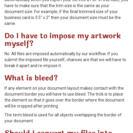
have to make sure that the trim size is the same as your
document size. For example, if the final trimmed size of your
business card is 3.5" x 2" then your document size must be the
same.
Do I have to impose my artwork
myself?
No. All files are imposed automatically by our workflow. If you
submit the imposed file yourself, chances are that we will have to
break it apart and re-impose it.
What is bleed?
If any element on your document layout makes contact with the
document border you will have to use bleed. The trick is to place
the element so that it goes over the border where the document
will be cropped after printing.
The term bleed is used for all objects overlapping the border of
your document.