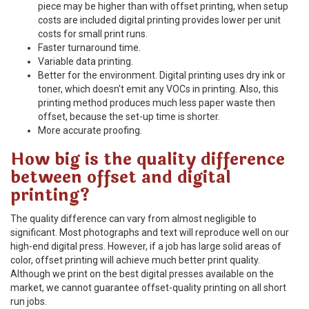
piece may be higher than with offset printing, when setup
costs are included digital printing provides lower per unit
costs for small print runs.
Faster turnaround time.
Variable data printing.
Better for the environment. Digital printing uses dry ink or
toner, which doesn't emit any VOCs in printing. Also, this
printing method produces much less paper waste then
offset, because the set-up time is shorter.
More accurate proofing.
How big is the quality difference
between offset and digital
printing?
The quality difference can vary from almost negligible to
significant. Most photographs and text will reproduce well on our
high-end digital press. However, if a job has large solid areas of
color, offset printing will achieve much better print quality.
Although we print on the best digital presses available on the
market, we cannot guarantee offset-quality printing on all short
run jobs.