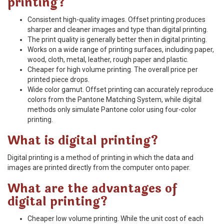
printing?
Consistent high-quality images. Offset printing produces
sharper and cleaner images and type than digital printing.
The print quality is generally better then in digital printing.
Works on a wide range of printing surfaces, including paper,
wood, cloth, metal, leather, rough paper and plastic.
Cheaper for high volume printing. The overall price per
printed piece drops.
Wide color gamut. Offset printing can accurately reproduce
colors from the Pantone Matching System, while digital
methods only simulate Pantone color using four-color
printing.
What is digital printing?
Digital printing is a method of printing in which the data and
images are printed directly from the computer onto paper.
What are the advantages of
digital printing?
Cheaper low volume printing. While the unit cost of each