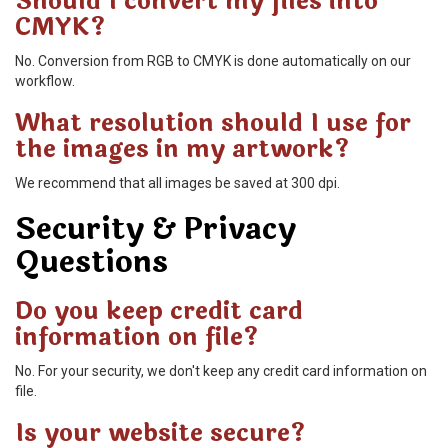
Should I convert my files into
CMYK?
No. Conversion from RGB to CMYK is done automatically on our
workflow.
What resolution should I use for
the images in my artwork?
We recommend that all images be saved at 300 dpi.
Security & Privacy
Questions
Do you keep credit card
information on file?
No. For your security, we don't keep any credit card information on
file.
Is your website secure?