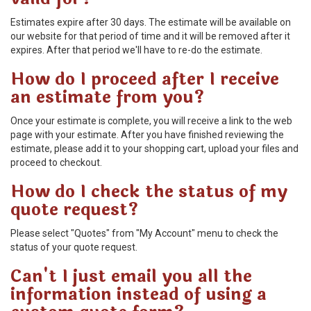
Estimates expire after 30 days. The estimate will be available on
our website for that period of time and it will be removed after it
expires. After that period we'll have to re-do the estimate.
How do I proceed after I receive
an estimate from you?
Once your estimate is complete, you will receive a link to the web
page with your estimate. After you have finished reviewing the
estimate, please add it to your shopping cart, upload your files and
proceed to checkout.
How do I check the status of my
quote request?
Please select "Quotes" from "My Account" menu to check the
status of your quote request.
Can't I just email you all the
information instead of using a