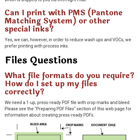
Can I print with PMS (Pantone
Matching System) or other
special inks?
Yes, we can, however, in order to reduce wash ups and VOCs, we
prefer printing with process inks.
Files Questions
What file formats do you require?
How do I set up my files
correctly?
We need a 1-up, press-ready PDF file with crop marks and bleed.
Please see the "Preparing PDF Files" section of this web page for
information about creating press-ready PDFs.