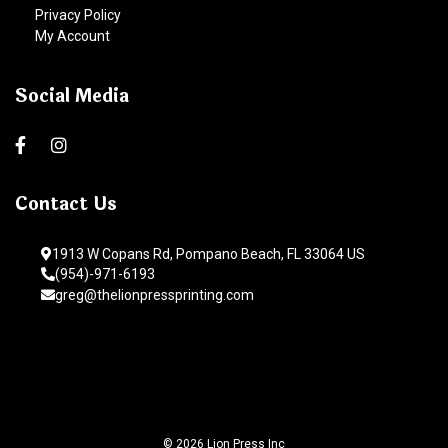
Privacy Policy
My Account
Social Media
Contact Us
1913 W Copans Rd, Pompano Beach, FL 33064 US
(954)-971-6193
greg@thelionpressprinting.com
© 2026 Lion Press Inc