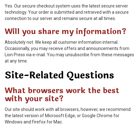
Yes. Our secure checkout system uses the latest secure server
technology. Your order is submitted and retrieved with a secure
connection to our server and remains secure at all times.
Will you share my information?
Absolutely not. We keep all customer information internal.
Occasionally, you may receive offers and announcements from
Lion Press via e-mail. You may unsubscribe from these messages
at any time.
Site-Related Questions
What browsers work the best
with your site?
Our site should work with all browsers, however, we recommend
the latest version of Microsoft Edge, or Google Chrome for
Windows and Firefox for Mac.