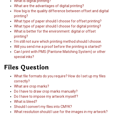
What is digital printing?
What are the advantages of digital printing?
How big is the quality difference between offset and digital
printing?
What type of paper should I choose for offset printing?
What type of paper should I choose for digital printing?
What is better for the environment: digital or offset
printing?
I'm still not sure which printing method should I choose.
Will you send me a proof before the printing is started?
Can I print with PMS (Pantone Matching System) or other
special inks?
Files Question
What file formats do you require? How do I set up my files
correctly?
What are crop marks?
Do I have to draw crop marks manually?
Do I have to impose my artwork myself?
What is bleed?
Should I convert my files into CMYK?
What resolution should I use for the images in my artwork?