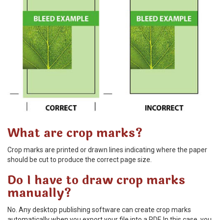
What are crop marks?
Crop marks are printed or drawn lines indicating where the paper
should be cut to produce the correct page size.
Do I have to draw crop marks
manually?
No. Any desktop publishing software can create crop marks
automatically when you export your file into a PDF. In this case, you