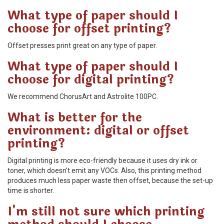
What type of paper should I
choose for offset printing?
Offset presses print great on any type of paper.
What type of paper should I
choose for digital printing?
We recommend ChorusArt and Astrolite 100PC.
What is better for the
environment: digital or offset
printing?
Digital printing is more eco-friendly because it uses dry ink or
toner, which doesn't emit any VOCs. Also, this printing method
produces much less paper waste then offset, because the set-up
time is shorter.
I'm still not sure which printing