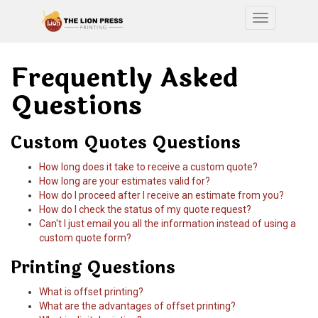
Toggle nav
Frequently Asked
Questions
Custom Quotes Questions
How long does it take to receive a custom quote?
How long are your estimates valid for?
How do I proceed after I receive an estimate from you?
How do I check the status of my quote request?
Can't I just email you all the information instead of using a
custom quote form?
Printing Questions
What is offset printing?
What are the advantages of offset printing?