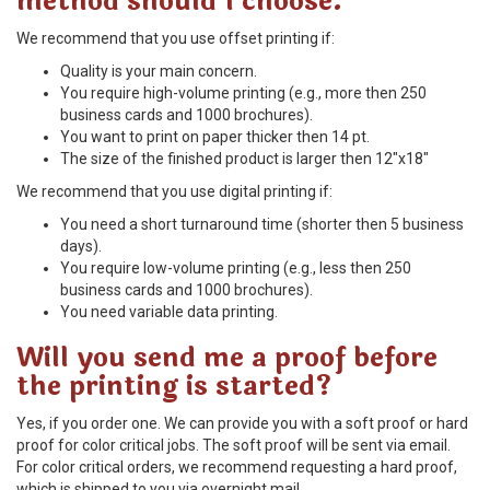
method should I choose.
We recommend that you use offset printing if:
Quality is your main concern.
You require high-volume printing (e.g., more then 250
business cards and 1000 brochures).
You want to print on paper thicker then 14 pt.
The size of the finished product is larger then 12"x18"
We recommend that you use digital printing if:
You need a short turnaround time (shorter then 5 business
days).
You require low-volume printing (e.g., less then 250
business cards and 1000 brochures).
You need variable data printing.
Will you send me a proof before
the printing is started?
Yes, if you order one. We can provide you with a soft proof or hard
proof for color critical jobs. The soft proof will be sent via email.
For color critical orders, we recommend requesting a hard proof,
which is shipped to you via overnight mail.