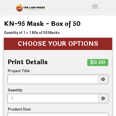
Toggle nav
KN-95 Mask - Box of 50
Quantity of 1 = 1 B0x of 50 Masks
CHOOSE YOUR OPTIONS
Print Details
$0.00
Project Title:
Quantity:
Product Size: