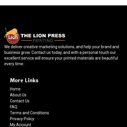
We deliver creative marketing solutions, and help your brand and
business grow. Contact us today, and with a personal touch our
excellent service will ensure your printed materials are beautiful
every time.
More Links
Home
About Us
Contact Us
FAQ
Terms and Conditions
Privacy Policy
My Account