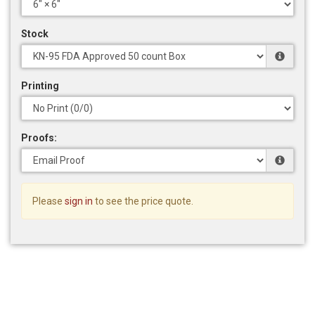
Stock
Printing
Proofs:
Please
sign in
to see the price quote.