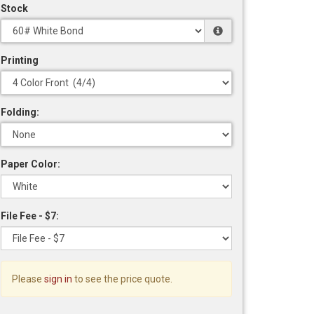
Stock
Printing
Folding:
Paper Color:
File Fee - $7:
Please
sign in
to see the price quote.