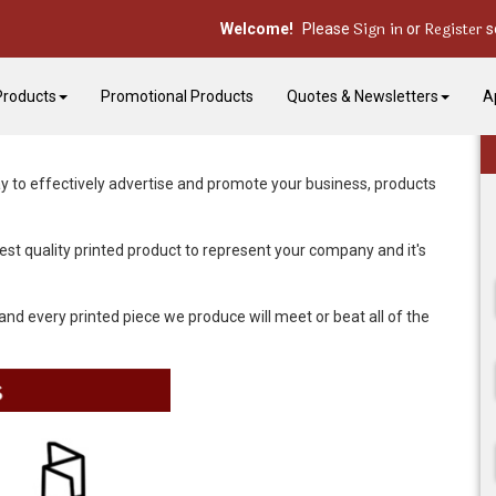
Sign in
Register
Welcome!
Please
or
s
Products
Promotional Products
Quotes & Newsletters
A
y to effectively advertise and promote your business, products
st quality printed product to represent your company and it's
and every printed piece we produce will meet or beat all of the