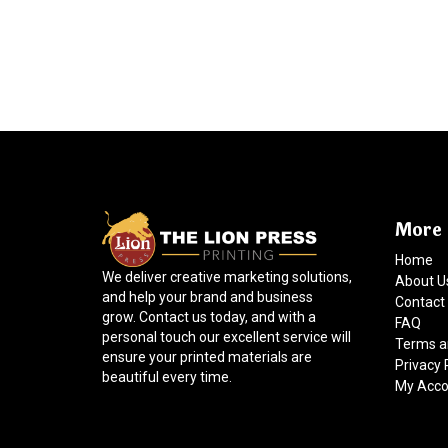
More 
Home
We deliver creative marketing solutions,
About U
and help your brand and business
Contact
grow. Contact us today, and with a
FAQ
personal touch our excellent service will
Terms a
ensure your printed materials are
Privacy 
beautiful every time.
My Acco