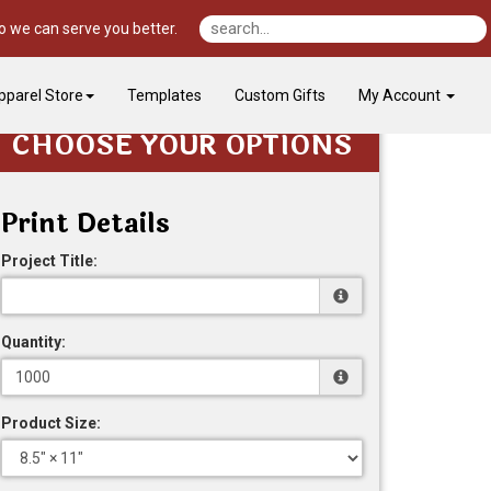
o we can serve you better.
pparel Store
Templates
Custom Gifts
My Account
CHOOSE YOUR OPTIONS
Print Details
Project Title:
Quantity:
Product Size: