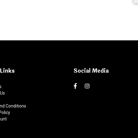
Links
Social Media
s
 Us
nd Conditions
Policy
unt