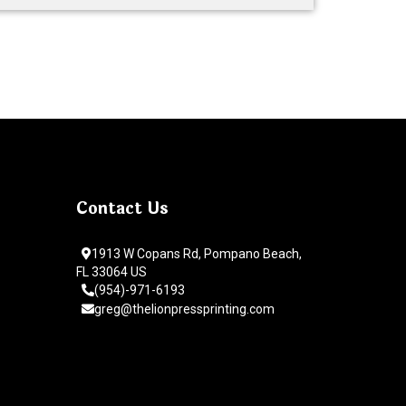
Contact Us
1913 W Copans Rd, Pompano Beach,
FL 33064 US
(954)-971-6193
greg@thelionpressprinting.com