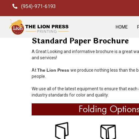
(954)-971-6193
HOME
Standard Paper Brochure
A Great Looking and informative brochure is a great wa
and services!
At
The Lion Press
we produce nothing less than the be
people.
We use all of the latest equipment to ensure that each 
industry standards for color and quality.