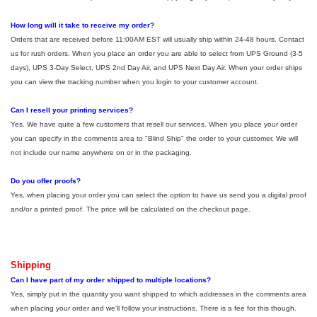
How long will it take to receive my order?
Orders that are received before 11:00AM EST will usually ship within 24-48 hours. Contact
us for rush orders. When you place an order you are able to select from UPS Ground (3-5
days), UPS 3-Day Select, UPS 2nd Day Air, and UPS Next Day Air. When your order ships
you can view the tracking number when you login to your customer account.
Can I resell your printing services?
Yes. We have quite a few customers that resell our services. When you place your order
you can specify in the comments area to "Blind Ship" the order to your customer. We will
not include our name anywhere on or in the packaging.
Do you offer proofs?
Yes, when placing your order you can select the option to have us send you a digital proof
and/or a printed proof. The price will be calculated on the checkout page.
Shipping
Can I have part of my order shipped to multiple locations?
Yes, simply put in the quantity you want shipped to which addresses in the comments area
when placing your order and we'll follow your instructions. There is a fee for this though.