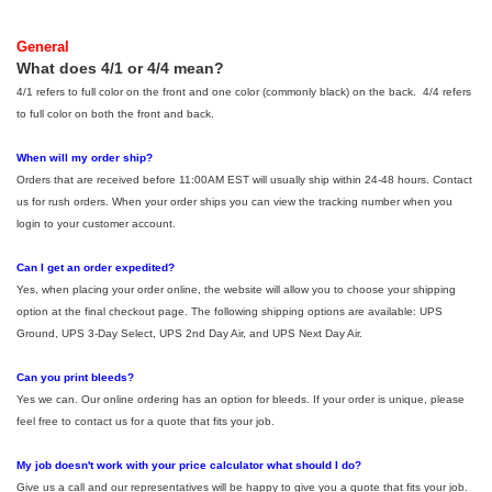
General
What does 4/1 or 4/4 mean?
4/1 refers to full color on the front and one color (commonly black) on the back. 4/4 refers
to full color on both the front and back.
When will my order ship?
Orders that are received before 11:00AM EST will usually ship within 24-48 hours. Contact
us for rush orders. When your order ships you can view the tracking number when you
login to your customer account.
Can I get an order expedited?
Yes, when placing your order online, the website will allow you to choose your shipping
option at the final checkout page. The following shipping options are available: UPS
Ground, UPS 3-Day Select, UPS 2nd Day Air, and UPS Next Day Air.
Can you print bleeds?
Yes we can. Our online ordering has an option for bleeds. If your order is unique, please
feel free to contact us for a quote that fits your job.
My job doesn't work with your price calculator what should I do?
Give us a call and our representatives will be happy to give you a quote that fits your job.