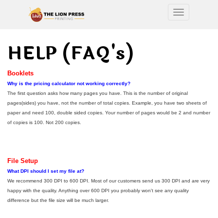
Toggle nav
HELP (FAQ's)
Booklets
Why is the pricing calculator not working correctly?
The first question asks how many pages you have. This is the number of original
pages(sides) you have, not the number of total copies. Example, you have two sheets of
paper and need 100, double sided copies. Your number of pages would be 2 and number
of copies is 100. Not 200 copies.
File Setup
What DPI should I set my file at?
We recommend 300 DPI to 600 DPI. Most of our customers send us 300 DPI and are very
happy with the quality. Anything over 600 DPI you probably won't see any quality
difference but the file size will be much larger.