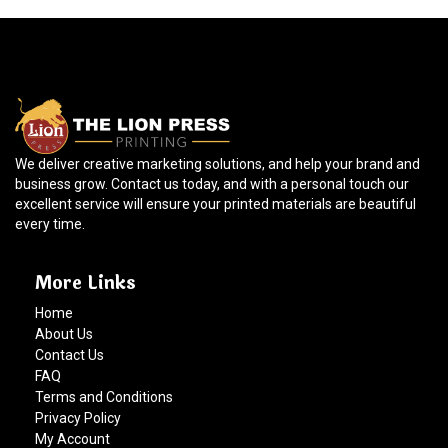
We deliver creative marketing solutions, and help your brand and
business grow. Contact us today, and with a personal touch our
excellent service will ensure your printed materials are beautiful
every time.
More Links
Home
About Us
Contact Us
FAQ
Terms and Conditions
Privacy Policy
My Account