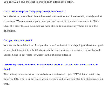
You pay $7.95 plus the cost to ship to each additional location.
Can I "Blind Ship" or "Drop Ship" to my customers?
Yes. We have quite a few clients that resell our services and have us ship directly to their
customers. When you place your order you can specify in the comments area to "Blind
Ship" the order to your customer. We will not include our name anywhere on or in the
packaging.
Can you ship to a hotel?
Yes, we do this all the time. Just put the hotels' address in the shipping address and put in
a note that it's going to a hotel along with the date you need it delivered so we know. It
usually helps to put "Hold for Guest" in the shipping address.
I NEED my order delivered on a specific date. How can I be sure it will arrive on
time?
The delivery times shown on the website are estimates. If you NEED it by a certain day
then you MUST put it in the notes when checking out so we can plan to get it shipped on
time.